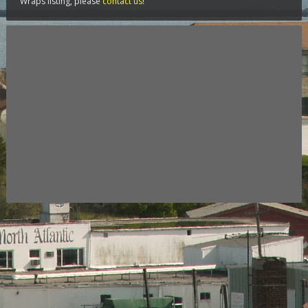
Wraps listing, please
contact us
!