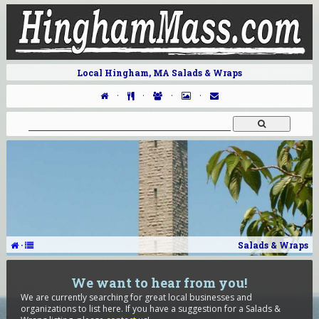
Local Hingham, MA Salads & Wraps
·
·
·
·
·
Salads & Wraps
We want to hear from you!
We are currently searching for great local businesses and
organizations to list here. If you have a suggestion for a Salads &