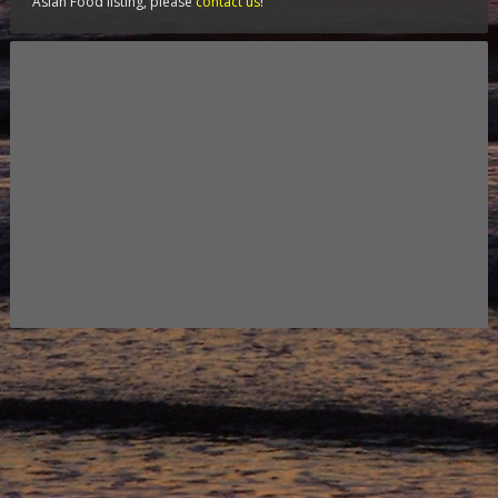
Asian Food listing, please
contact us
!