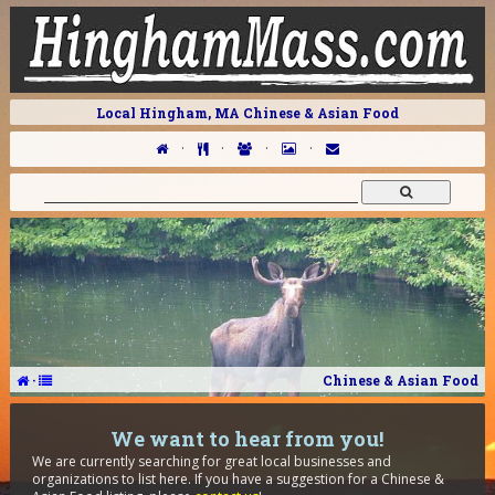
Local Hingham, MA Chinese & Asian Food
·
·
·
·
·
Chinese & Asian Food
We want to hear from you!
We are currently searching for great local businesses and
organizations to list here. If you have a suggestion for a Chinese &