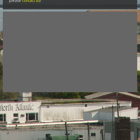
please
contact us
!