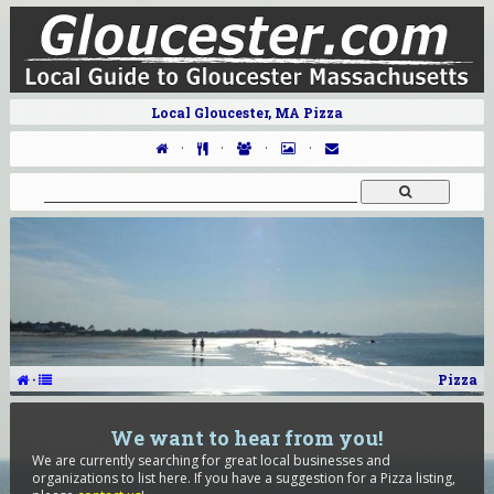
Local Gloucester, MA Pizza
·
·
·
·
·
Pizza
We want to hear from you!
We are currently searching for great local businesses and
organizations to list here. If you have a suggestion for a Pizza listing,