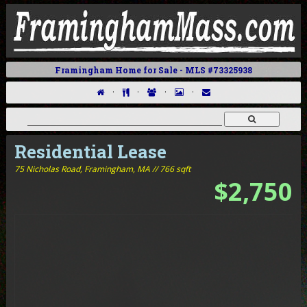
Framingham Home for Sale - MLS #73325938
·
·
·
·
Residential Lease
75 Nicholas Road,
Framingham, MA // 766 sqft
$2,750