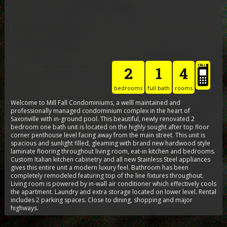
2
1
4
bedrooms
full bath
rooms
Welcome to Mill Fall Condominiums, a welll maintained and
professionally managed condominium complex in the heart of
Saxonville with in-ground pool. This beautiful, newly renovated 2
bedroom one bath unit is located on the highly sought after top floor
corner penthouse level facing away from the main street. This unit is
spacious and sunlight filled, gleaming with brand new hardwood style
laminate flooring throughout living room, eat-in kitchen and bedrooms.
Custom Italian kitchen cabinetry and all new Stainless Steel appliances
gives this entire unit a modern luxury feel. Bathroom has been
completely remodeled featuring top of the line fixtures throughout.
Living room is powered by in-wall air conditioner which effectively cools
the apartment. Laundry and extra storage located on lower level. Rental
includes 2 parking spaces. Close to dining, shopping and major
highways.