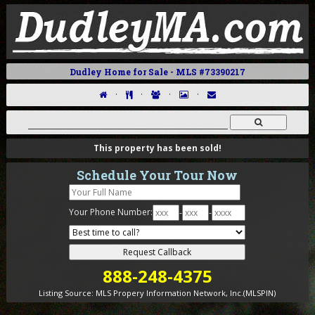
Dudley Home for Sale - MLS #73390217
·
·
·
·
This property has been sold!
Schedule Your Tour Now
Your Phone Number:
-
-
888-248-4375
Listing Source:
MLS Propery Information Network, Inc.(MLSPIN)