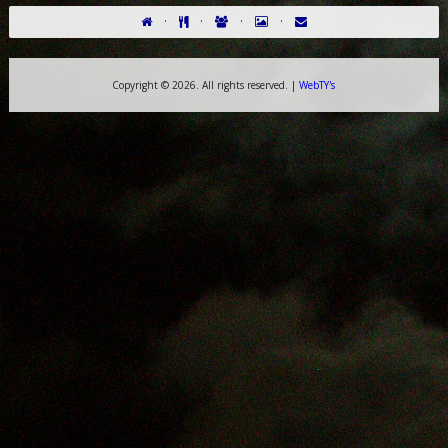
·
·
·
·
Copyright ©
2026. All rights reserved. |
WebTY's