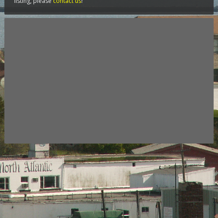
listing, please
contact us
!