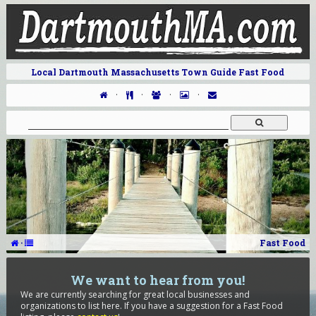
Local Dartmouth Massachusetts Town Guide Fast Food
·
·
·
·
·
Fast Food
We want to hear from you!
We are currently searching for great local businesses and
organizations to list here. If you have a suggestion for a Fast Food