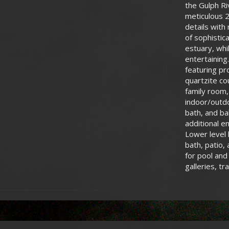
the Gulph R
meticulous 2
details with
of sophistic
estuary, whi
entertaining
featuring pr
quartzite co
family room,
indoor/outdo
bath, and ba
additional e
Lower level 
bath, patio,
for pool and
galleries, tra