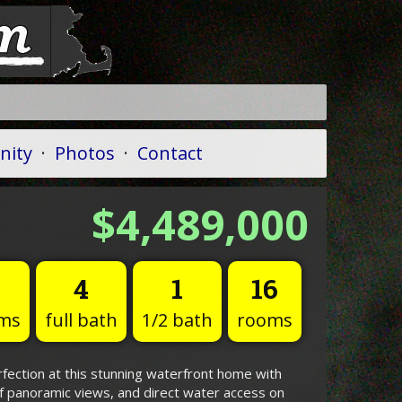
ity
·
Photos
·
Contact
$4,489,000
4
1
16
ms
full bath
1/2 bath
rooms
fection at this stunning waterfront home with
f panoramic views, and direct water access on