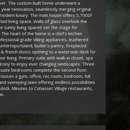
iver. The custom built home underwent a
 year renovation, seamlessly merging original
 modern luxury. The main house offers 5,700SF
ated living space. Walls of glass overlook the
le sunny living spaces set the stage for
. The heart of the home is a chef's kitchen
ofessional grade Viking appliances, leathered
untertops/island, butler's pantry, fireplaced
 & french doors opening to a waterside deck for
or living. Primary suite with walk-in closet, spa
lcony to enjoy ever changing landscapes. Three
nsuite bedrooms complete the second floor.
houses a gym, office, rec room, bedroom, full
 and sweeping lawn offering endless possibilities
 dock. Minutes to Cohasset Village restaurants,
in.