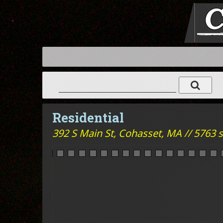
Residential
392 S Main St,
Cohasset, MA // 5763 sq