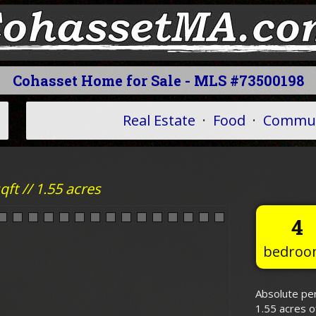
Cohasset Home for Sale - MLS #73500198
Real Estate
·
Food
·
Commun
ft // 1.55 acres
4
bedroo
Absolute per
1.55 acres o