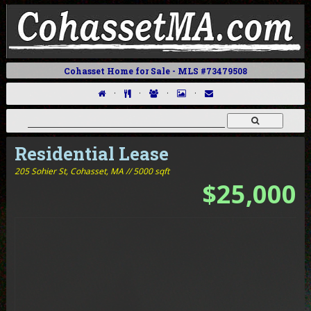
Cohasset Home for Sale - MLS #73479508
·
·
·
·
Residential Lease
205 Sohier St,
Cohasset, MA // 5000 sqft
$25,000