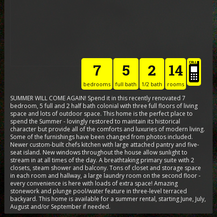
7
5
2
14
bedrooms
full bath
1/2 bath
rooms
SUMMER WILL COME AGAIN! Spend it in this recently renovated 7
bedroom, 5 full and 2 half bath colonial with three full floors of living
space and lots of outdoor space. This home is the perfect place to
spend the Summer - lovingly restored to maintain its historical
character but provide all of the comforts and luxuries of modern living.
Some of the furnishings have been changed from photos included.
Newer custom-built chefs kitchen with large attached pantry and five-
seat island. New windows throughout the house allow sunlight to
stream in at all times of the day. A breathtaking primary suite with 2
closets, steam shower and balcony. Tons of closet and storage space
in each room and hallway, a large laundry room on the second floor -
every convenience is here with loads of extra space! Amazing
stonework and plunge pool/water feature in three-level terraced
backyard. This home is available for a summer rental, starting June, July,
August and/or September if needed.