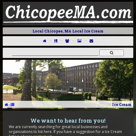
Local Chicopee, MA Local Ice Cream
·
·
·
·
·
Ice Cream
We want to hear from you!
We are currently searching for great local businesses and
organizations to list here. If you have a suggestion for a Ice Cream