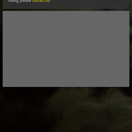
listing, please
contact us
!