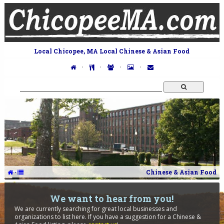
Local Chicopee, MA Local Chinese & Asian Food
·
·
·
·
·
Chinese & Asian Food
We want to hear from you!
We are currently searching for great local businesses and
organizations to list here. If you have a suggestion for a Chinese &