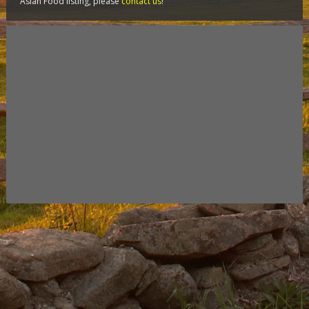
Asian Food listing, please
contact us
!