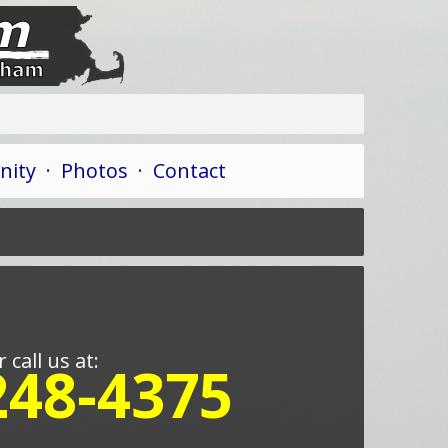
ity
·
Photos
·
Contact
r call us at:
248-4375