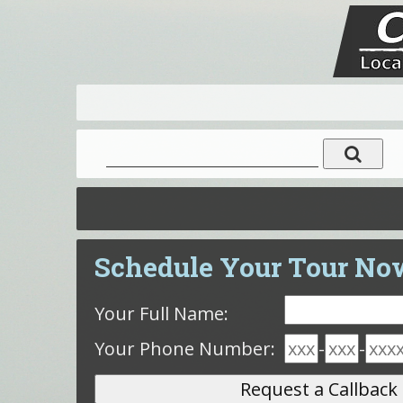
Schedule Your Tour No
Your Full Name:
Your Phone Number:
-
-