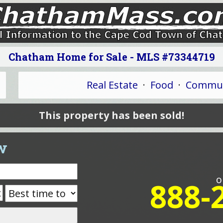
Chatham Home for Sale - MLS #73344719
Real Estate
·
Food
·
Commun
This property has been sold!
w
o
888-