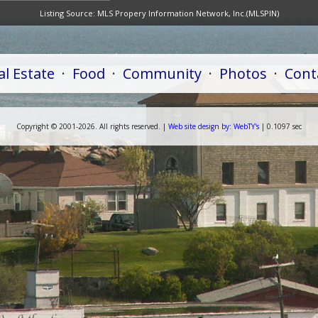
Listing Source:
MLS Propery Information Network, Inc.(MLSPIN)
al Estate
·
Food
·
Community
·
Photos
·
Cont
Copyright ©
2001-
2026. All rights reserved. |
Web
site
design by:
WebTY's
| 0.1097 sec