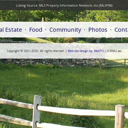
Listing Source:
MLS Propery Information Network, Inc.(MLSPIN)
al Estate
·
Food
·
Community
·
Photos
·
Cont
Copyright ©
2001-
2026. All rights reserved. |
Web
site
design by:
WebTY's
| 0.0982 sec