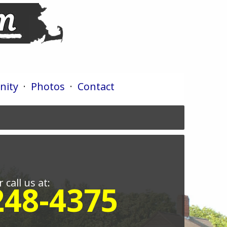
ity
·
Photos
·
Contact
r call us at:
248-4375