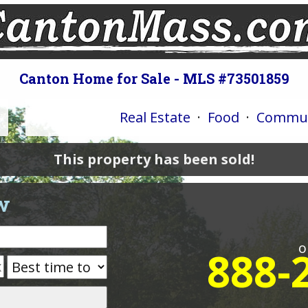
Canton Home for Sale - MLS #73501859
Real Estate
·
Food
·
Commun
This property has been sold!
w
o
888-