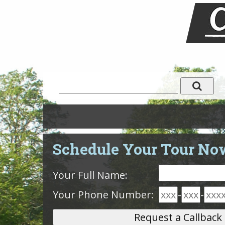
Schedule Your Tour No
Your Full Name:
Your Phone Number:
-
-