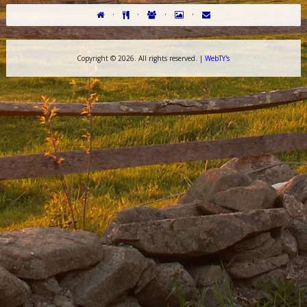
·
·
·
·
Copyright ©
2026. All rights reserved. |
WebTY's