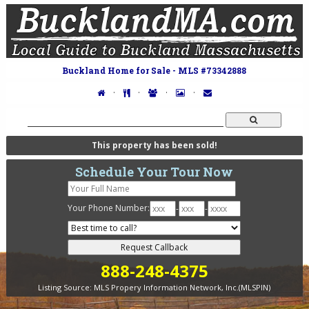
Buckland Home for Sale - MLS #73342888
·
·
·
·
This property has been sold!
Schedule Your Tour Now
Your Phone Number:
-
-
888-248-4375
Listing Source:
MLS Propery Information Network, Inc.(MLSPIN)