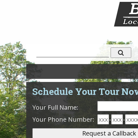
Schedule Your Tour No
Your Full Name:
Your Phone Number:
-
-