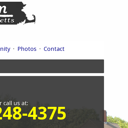
ity
·
Photos
·
Contact
r call us at:
248-4375