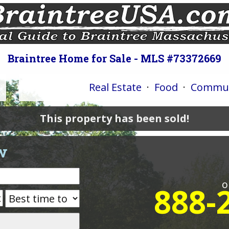
Braintree Home for Sale - MLS #73372669
Real Estate
·
Food
·
Commun
This property has been sold!
w
o
888-