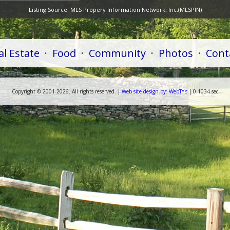
Listing Source:
MLS Propery Information Network, Inc.(MLSPIN)
al Estate
·
Food
·
Community
·
Photos
·
Cont
Copyright ©
2001-
2026. All rights reserved. |
Web
site
design by:
WebTY's
| 0.1034 sec