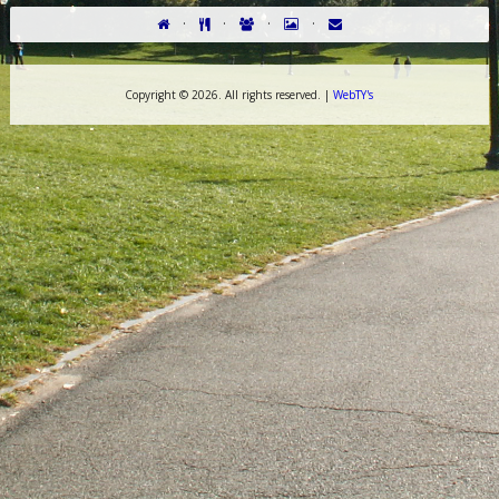
·
·
·
·
Copyright ©
2026. All rights reserved. |
WebTY's