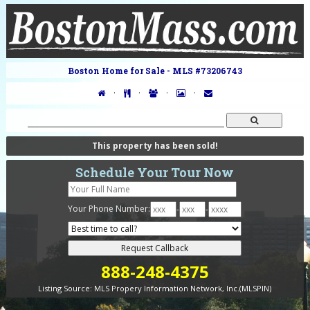
Boston Home for Sale - MLS #73206743
·
·
·
·
This property has been sold!
Schedule Your Tour Now
Your Phone Number:
-
-
888-248-4375
Listing Source:
MLS Propery Information Network, Inc.(MLSPIN)