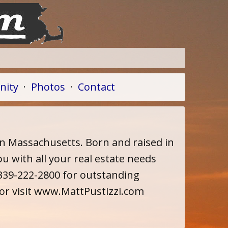
ity
·
Photos
·
Contact
in Massachusetts. Born and raised in
u with all your real estate needs
l 339-222-2800 for outstanding
 or visit www.MattPustizzi.com