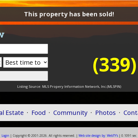
This property has been sold!
w
(339
Listing Source:
MLS Propery Information Network, Inc.(MLSPIN)
al Estate
·
Food
·
Community
·
Photos
·
Cont
Login
| Copyright ©
2001-
2026. All rights reserved. |
Web
site
design by:
WebTY's
| 0.1091 sec