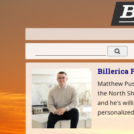
Billerica 
Matthew Pust
the North Sho
and he's will
personalized