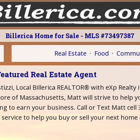
Billerica Home for Sale - MLS #73497387
Real Estate
·
Food
·
Commun
Featured Real Estate Agent
izzi, Local Billerica REALTOR® with eXp Realty 
re of Massachusetts, Matt will strive to help yo
ing to earn your business. Call or Text Matt cel
 service to help you buy or sell your next home