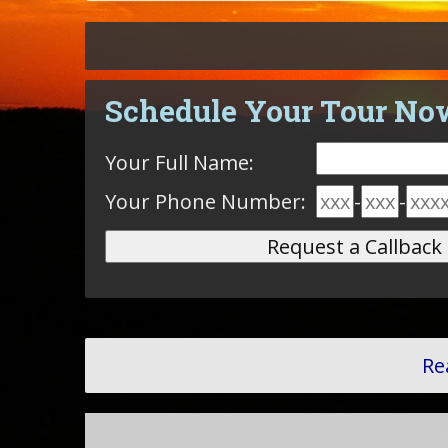
Schedule Your Tour No
Your Full Name:
Your Phone Number:
-
-
Re