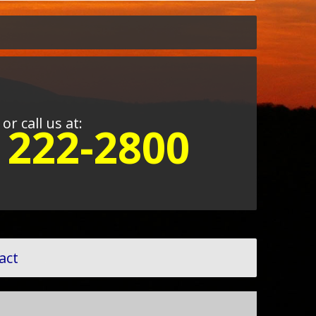
or call us at:
) 222-2800
act