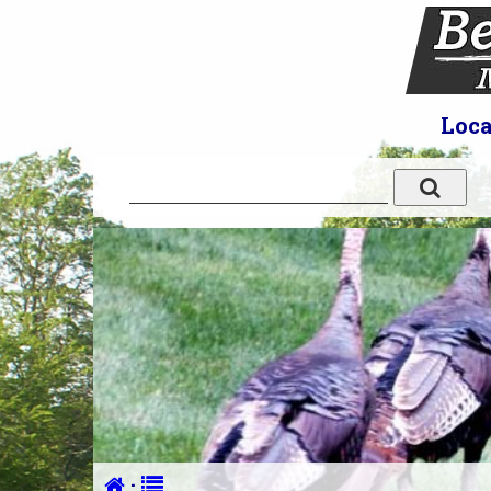
Loca
·