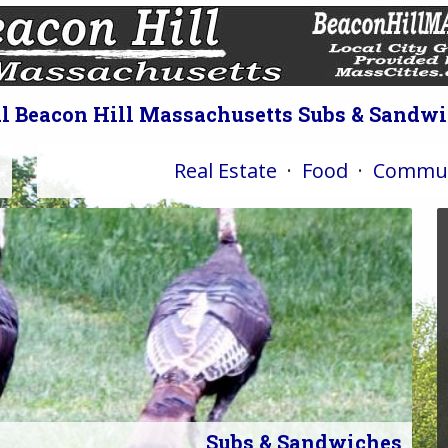
l Beacon Hill Massachusetts Subs & Sandw
Real Estate
·
Food
·
Commun
Subs & Sandwiches