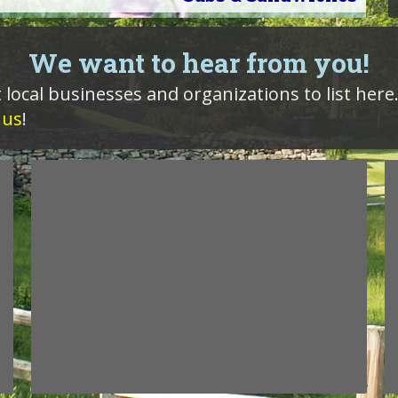
We want to hear from you!
 local businesses and organizations to list here
 us
!