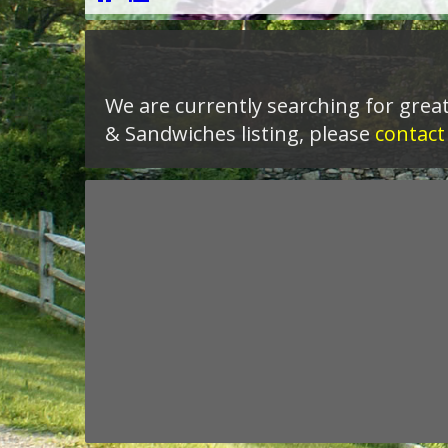
We are currently searching for great
& Sandwiches listing, please
contact