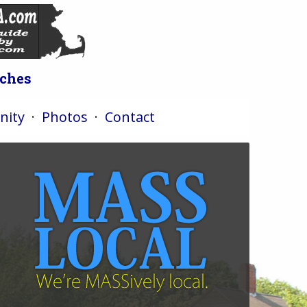
iches
ity
·
Photos
·
Contact