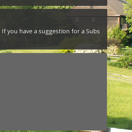
. If you have a suggestion for a Subs