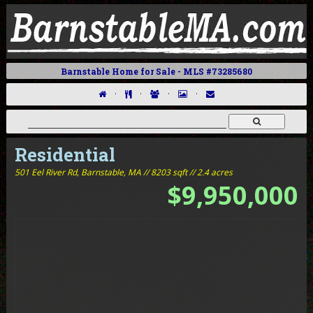
Barnstable Home for Sale - MLS #73285680
·
·
·
·
Residential
501 Eel River Rd,
Barnstable, MA // 8203 sqft // 2.4 acres
$9,950,000