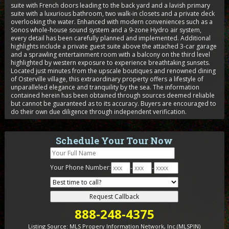
suite with French doors leading to the back yard and a lavish primary
suite with a luxurious bathroom, two walk-in closets and a private deck
overlooking the water. Enhanced with modern conveniences such as a
Sonos whole-house sound system and a 9-zone Hydro air system,
every detail has been carefully planned and implemented. Additional
highlights include a private guest suite above the attached 3-car garage
and a sprawling entertainment room with a balcony on the third level
highlighted by western exposure to experience breathtaking sunsets.
Located just minutes from the upscale boutiques and renowned dining
of Osterville village, this extraordinary property offers a lifestyle of
unparalleled elegance and tranquility by the sea. The information
contained herein has been obtained through sources deemed reliable
but cannot be guaranteed as to its accuracy. Buyers are encouraged to
do their own due diligence through independent verification.
Schedule Your Tour Now
Your Phone Number:
-
-
888-248-4375
Listing Source:
MLS Propery Information Network, Inc.(MLSPIN)