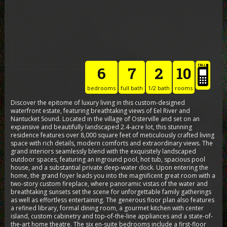
6
7
2
10
bedrooms
full bath
1/2 bath
rooms
Discover the epitome of luxury living in this custom-designed
waterfront estate, featuring breathtaking views of Eel River and
Nantucket Sound. Located in the village of Osterville and set on an
expansive and beautifully landscaped 2.4-acre lot, this stunning
residence features over 8,000 square feet of meticulously crafted living
space with rich details, modern comforts and extraordinary views. The
grand interiors seamlessly blend with the exquisitely landscaped
outdoor spaces, featuring an inground pool, hot tub, spacious pool
house, and a substantial private deep-water dock. Upon entering the
home, the grand foyer leads you into the magnificent great room with a
two-story custom fireplace, where panoramic vistas of the water and
breathtaking sunsets set the scene for unforgettable family gatherings
as well as effortless entertaining. The generous floor plan also features
a refined library, formal dining room, a gourmet kitchen with center
island, custom cabinetry and top-of-the-line appliances and a state-of-
the-art home theatre. The six en-suite bedrooms include a first-floor