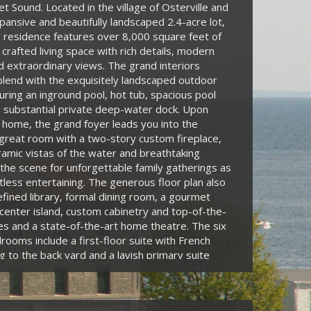
t Sound. Located in the village of Osterville and
pansive and beautifully landscaped 2.4-acre lot,
g residence features over 8,000 square feet of
 crafted living space with rich details, modern
 extraordinary views. The grand interiors
lend with the exquisitely landscaped outdoor
uring an inground pool, hot tub, spacious pool
 substantial private deep-water dock. Upon
 home, the grand foyer leads you into the
great room with a two-story custom fireplace,
mic vistas of the water and breathtaking
the scene for unforgettable family gatherings as
rtless entertaining. The generous floor plan also
efined library, formal dining room, a gourmet
 center island, custom cabinetry and top-of-the-
ces and a state-of-the-art home theatre. The six
rooms include a first-floor suite with French
g to the back yard and a lavish primary suite
ious bathroom, two walk-in closets and a private
oking the water. Enhanced with modern
s such as a Sonos whole-house sound system