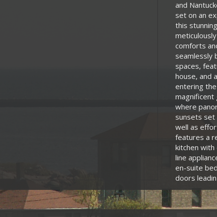
and Nantucke
set on an ex
this stunnin
meticulously
comforts and
seamlessly b
spaces, feat
house, and a
entering the
magnificent 
where panora
sunsets set 
well as effo
features a r
kitchen with
line applian
en-suite bed
doors leadin
with a luxur
deck overlo
convenience