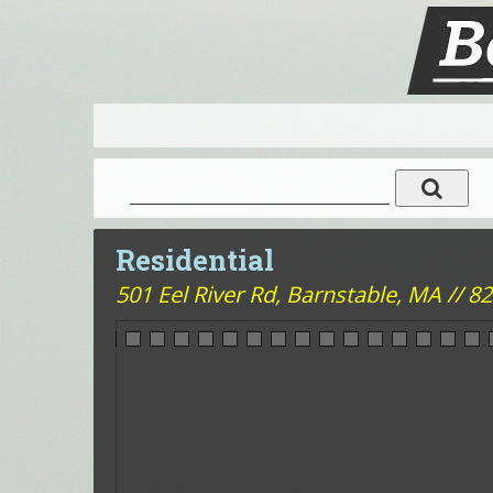
Residential
501 Eel River Rd,
Barnstable, MA // 820