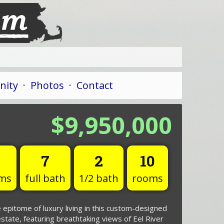
ity
·
Photos
·
Contact
$9,950,000
7
2
10
ms
full bath
1/2 bath
rooms
 epitome of luxury living in this custom-designed
state, featuring breathtaking views of Eel River