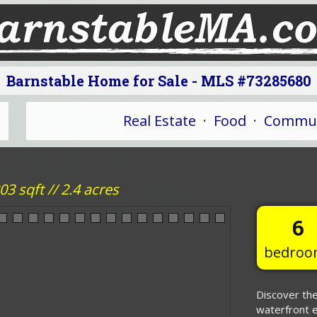
Barnstable Home for Sale - MLS #73285680
Real Estate
·
Food
·
Commun
3 sqft // 2.4 acres
6
bedroo
Discover the
waterfront e