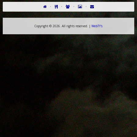
·
·
·
·
Copyright ©
2026. All rights reserved. |
WebTY's