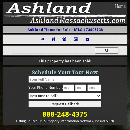
Ashland Home for Sale - MLS #73405738
·
·
·
·
This property has been sold!
Schedule Your Tour Now
Your Phone Number:
-
-
888-248-4375
Listing Source:
MLS Propery Information Network, Inc.(MLSPIN)