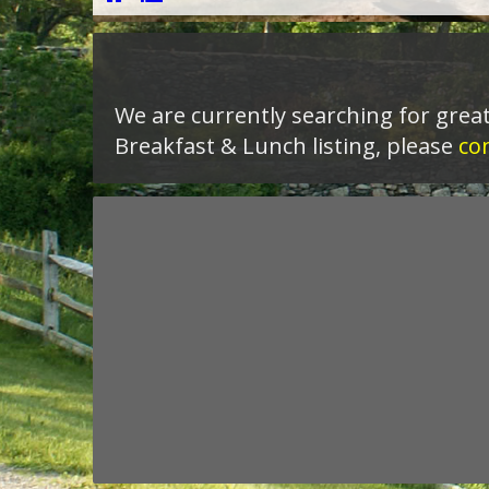
We are currently searching for great
Breakfast & Lunch listing, please
co