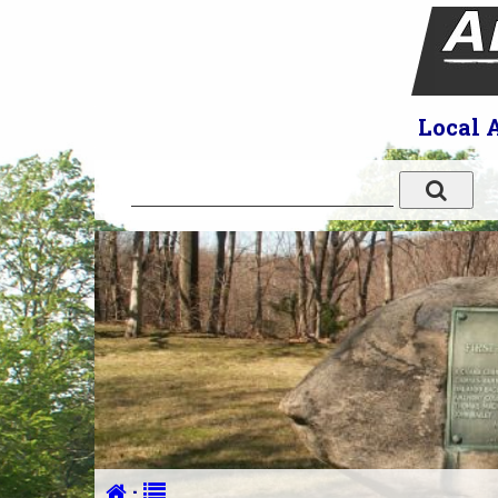
Local 
·