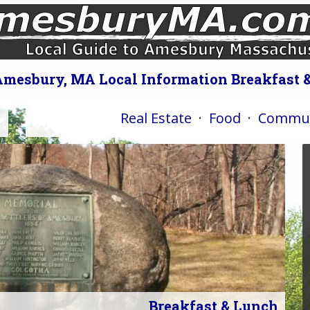
Amesbury, MA Local Information Breakfast 
Real Estate
·
Food
·
Commun
Breakfast & Lunch