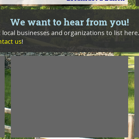
We want to hear from you!
 local businesses and organizations to list here.
ntact us
!