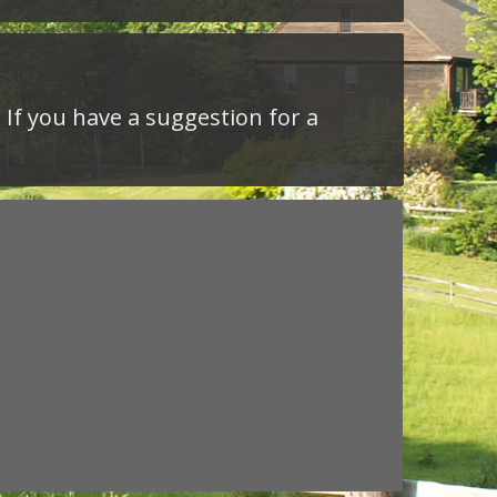
 If you have a suggestion for a