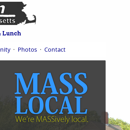
& Lunch
ity
·
Photos
·
Contact