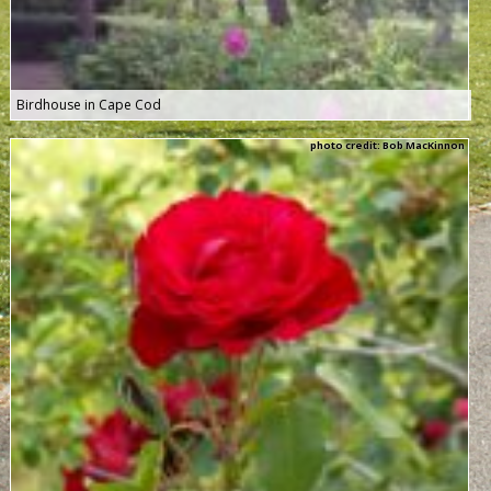
Birdhouse in Cape Cod
photo credit: Bob MacKinnon