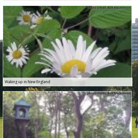
photo credit: Bob MacKinnon
Waking up in New England
photo credit: Bob MacKinnon