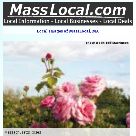
Local Images of MassLocal, MA
photo credit: Bob MacKinnon
Massachusetts Roses